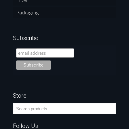
Fiber
Packaging
Subscribe
Store
Follow Us