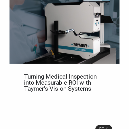
Turning Medical Inspection
into Measurable ROI with
Taymer’s Vision Systems