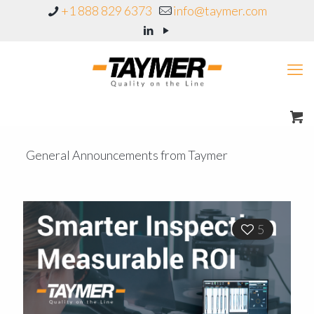
+1 888 829 6373
info@taymer.com
General Announcements from Taymer
5