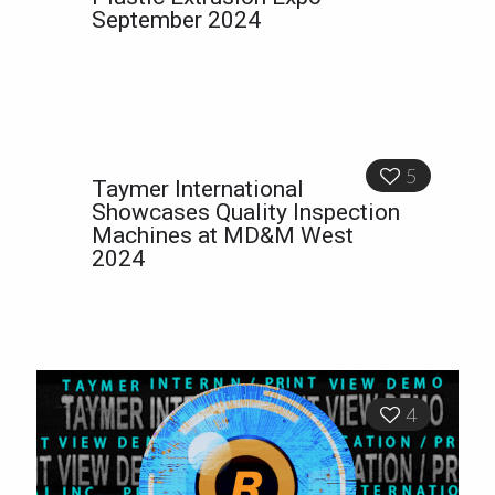
September 2024
5
Taymer International
Showcases Quality Inspection
Machines at MD&M West
2024
4