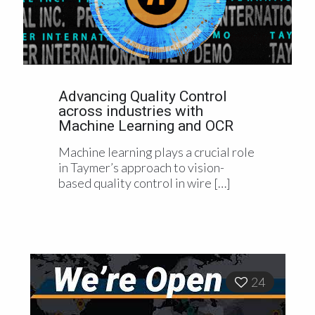
Advancing Quality Control
across industries with
Machine Learning and OCR
Machine learning plays a crucial role
in Taymer’s approach to vision-
based quality control in wire
[…]
24