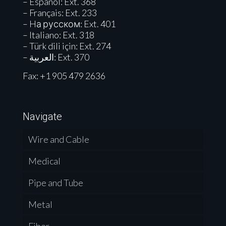
– Español: Ext. 368
– Français: Ext. 233
– Hа русском: Ext. 401
– Italiano: Ext. 318
– Türk dili için: Ext. 274
– العربية: Ext. 370
Fax: +1 905 479 2636
Navigate
Wire and Cable
Medical
Pipe and Tube
Metal