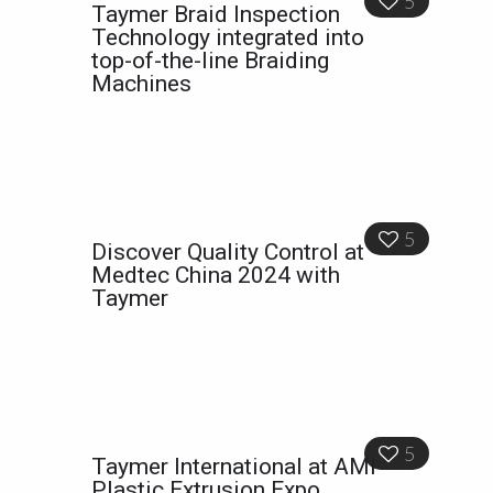
5
Taymer Braid Inspection
Technology integrated into
top-of-the-line Braiding
Machines
5
Discover Quality Control at
Medtec China 2024 with
Taymer
5
Taymer International at AMI
Plastic Extrusion Expo