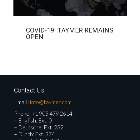
COVID-19: TAYMER REMAINS
OPEN
Contact Us
Email:
info@taymer.com
Phone:
+1 905 479 2614
– English: Ext. 0
– Deutsche: Ext. 232
– Dutch: Ext. 374