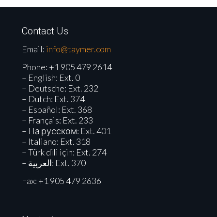
Contact Us
Email:
info@taymer.com
Phone:
+1 905 479 2614
– English: Ext. 0
– Deutsche: Ext. 232
– Dutch: Ext. 374
– Español: Ext. 368
– Français: Ext. 233
– Hа русском: Ext. 401
– Italiano: Ext. 318
– Türk dili için: Ext. 274
– العربية: Ext. 370
Fax: +1 905 479 2636