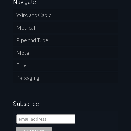
Navigate
Wire and Cable
Medical
Pipe and Tube
Metal
Fiber
Packaging
Subscribe