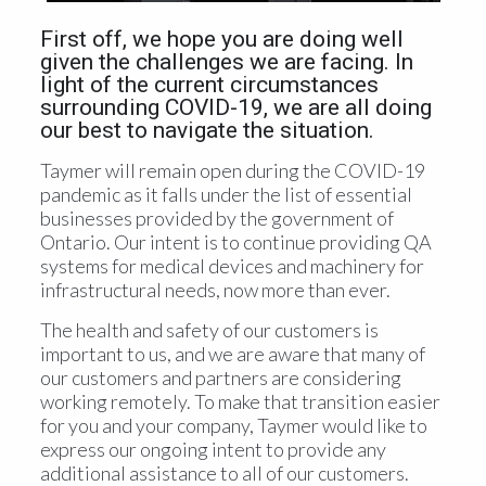
First off, we hope you are doing well
given the challenges we are facing. In
light of the current circumstances
surrounding COVID-19, we are all doing
our best to navigate the situation.
Taymer will remain open during the COVID-19
pandemic as it falls under the list of essential
businesses provided by the government of
Ontario. Our intent is to continue providing QA
systems for medical devices and machinery for
infrastructural needs, now more than ever.
The health and safety of our customers is
important to us, and we are aware that many of
our customers and partners are considering
working remotely. To make that transition easier
for you and your company, Taymer would like to
express our ongoing intent to provide any
additional assistance to all of our customers.