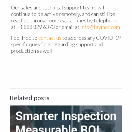
Our sales and technical support teams will
continue to be active remotely, and can still be
reached through our regular lines by telephone
at +1 888 829 6373 or email at
info@taymer.com
Feel free to
contact us
to address any COVID-19
specific questions regarding support and
production as well.
Related posts