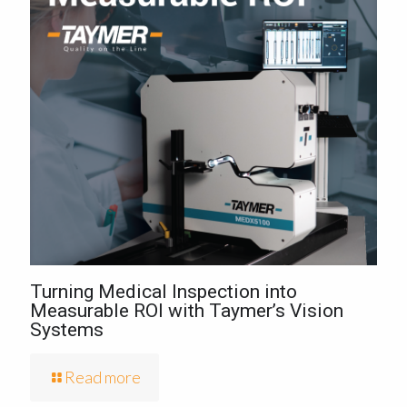
Turning Medical Inspection into
Measurable ROI with Taymer’s Vision
Systems
Read more