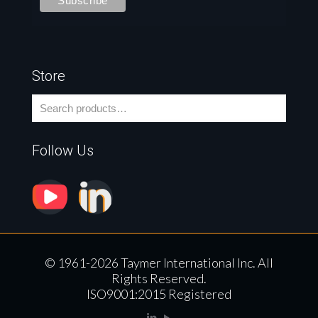
Store
Follow Us
© 1961-2026 Taymer International Inc. All
Rights Reserved.
ISO9001:2015 Registered