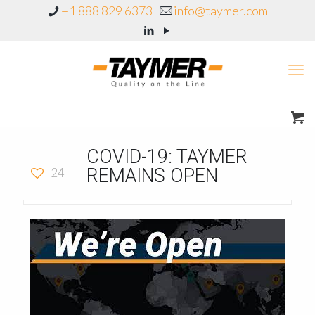
+1 888 829 6373
info@taymer.com
COVID-19: TAYMER
REMAINS OPEN
24