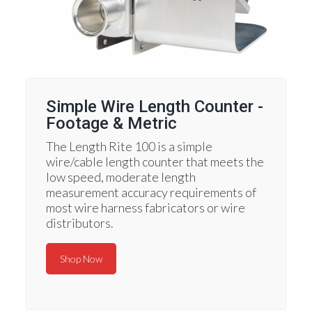
Simple Wire Length Counter -
Footage & Metric
The Length Rite 100 is a simple
wire/cable length counter that meets the
low speed, moderate length
measurement accuracy requirements of
most wire harness fabricators or wire
distributors.
Shop Now