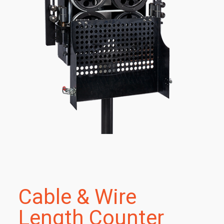
Cable & Wire
Length Counter