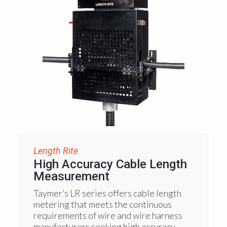
Length Rite
High Accuracy Cable Length
Measurement
Taymer’s LR series offers cable length
metering that meets the continuous
requirements of wire and wire harness
manufacturers seeking high accuracy