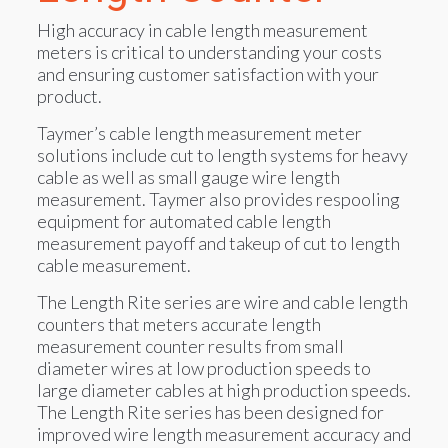
High accuracy in cable length measurement
meters is critical to understanding your costs
and ensuring customer satisfaction with your
product.
Taymer’s cable length measurement meter
solutions include cut to length systems for heavy
cable as well as small gauge wire length
measurement. Taymer also provides respooling
equipment for automated cable length
measurement payoff and takeup of cut to length
cable measurement.
The Length Rite series are wire and cable length
counters that meters accurate length
measurement counter results from small
diameter wires at low production speeds to
large diameter cables at high production speeds.
The Length Rite series has been designed for
improved wire length measurement accuracy and