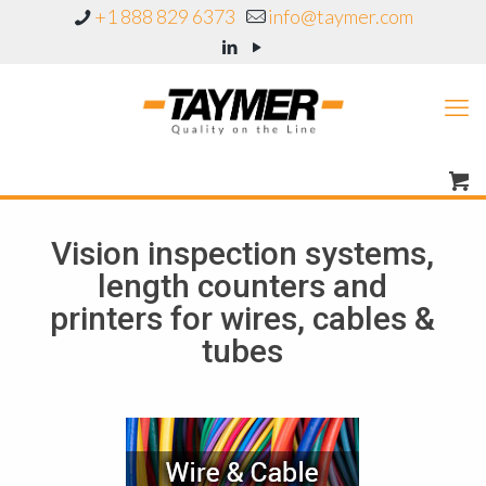
+1 888 829 6373
info@taymer.com
Vision inspection systems,
length counters and
printers for wires, cables &
tubes