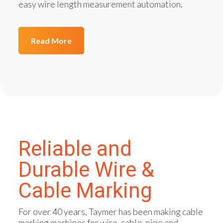
easy wire length measurement automation.
Read More
Reliable and
Durable Wire &
Cable Marking
For over 40 years, Taymer has been making cable
marking machines for wire, cable, pipe and