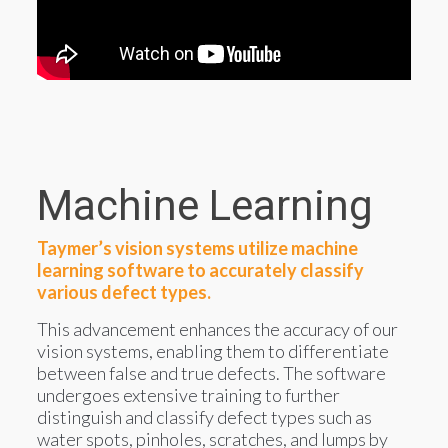
Machine Learning
Taymer’s vision systems utilize machine
learning software to accurately classify
various defect types.
This advancement enhances the accuracy of our
vision systems, enabling them to differentiate
between false and true defects. The software
undergoes extensive training to further
distinguish and classify defect types such as
water spots, pinholes, scratches, and lumps by