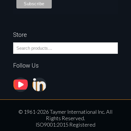
Store
Follow Us
© 1961-2026 Taymer International Inc. All
Rights Reserved.
ISO9001:2015 Registered