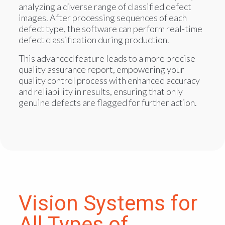
analyzing a diverse range of classified defect
images. After processing sequences of each
defect type, the software can perform real-time
defect classification during production.
This advanced feature leads to a more precise
quality assurance report, empowering your
quality control process with enhanced accuracy
and reliability in results, ensuring that only
genuine defects are flagged for further action.
Vision Systems for
All Types of