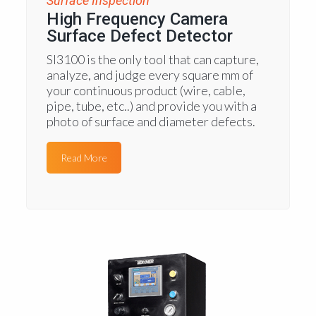
Surface Inspection
High Frequency Camera
Surface Defect Detector
SI3100 is the only tool that can capture,
analyze, and judge every square mm of
your continuous product (wire, cable,
pipe, tube, etc..) and provide you with a
photo of surface and diameter defects.
Read More