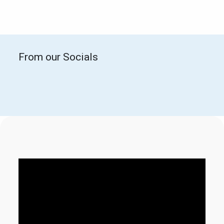
From our Socials