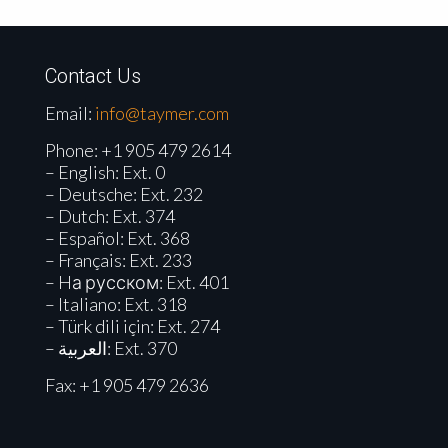
Contact Us
Email:
info@taymer.com
Phone:
+1 905 479 2614
– English: Ext. 0
– Deutsche: Ext. 232
– Dutch: Ext. 374
– Español: Ext. 368
– Français: Ext. 233
– Hа русском: Ext. 401
– Italiano: Ext. 318
– Türk dili için: Ext. 274
– العربية: Ext. 370
Fax: +1 905 479 2636