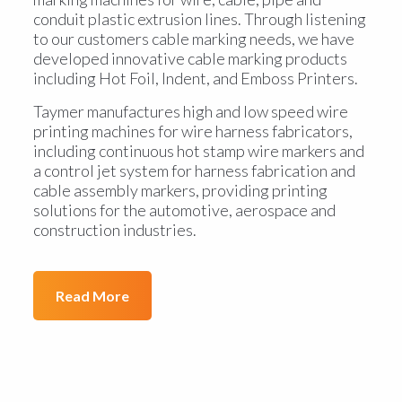
conduit plastic extrusion lines. Through listening
to our customers cable marking needs, we have
developed innovative cable marking products
including Hot Foil, Indent, and Emboss Printers.
Taymer manufactures high and low speed wire
printing machines for wire harness fabricators,
including continuous hot stamp wire markers and
a control jet system for harness fabrication and
cable assembly markers, providing printing
solutions for the automotive, aerospace and
construction industries.
Read More