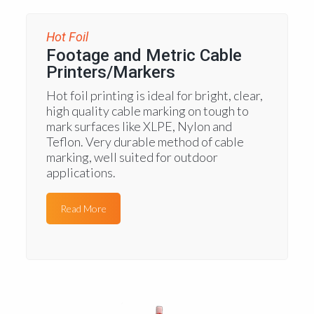
Hot Foil
Footage and Metric Cable
Printers/Markers
Hot foil printing is ideal for bright, clear,
high quality cable marking on tough to
mark surfaces like XLPE, Nylon and
Teflon. Very durable method of cable
marking, well suited for outdoor
applications.
Read More