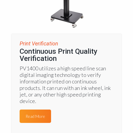
Print Verification
Continuous Print Quality
Verification
PV1400 utilizes a high speed line scan
digital imaging technology to verify
information printed on continuous
products. It can run with an ink wheel, ink
jet, or any other high speed printing
device.
Read More