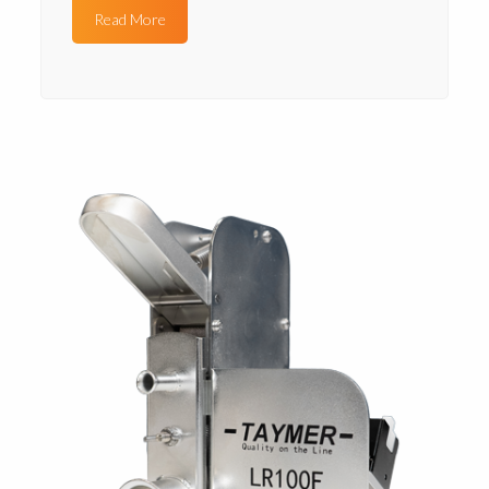
Read More