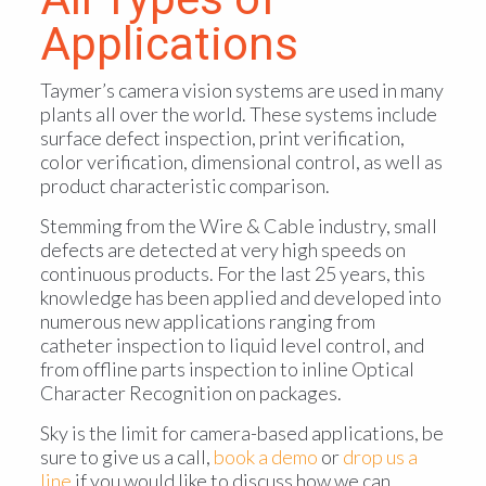
Applications
Taymer’s camera vision systems are used in many
plants all over the world. These systems include
surface defect inspection, print verification,
color verification, dimensional control, as well as
product characteristic comparison.
Stemming from the Wire & Cable industry, small
defects are detected at very high speeds on
continuous products. For the last 25 years, this
knowledge has been applied and developed into
numerous new applications ranging from
catheter inspection to liquid level control, and
from offline parts inspection to inline Optical
Character Recognition on packages.
Sky is the limit for camera-based applications, be
sure to give us a call,
book a demo
or
drop us a
line
if you would like to discuss how we can