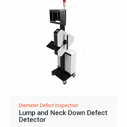
Diameter Defect Inspection
Lump and Neck Down Defect
Detector