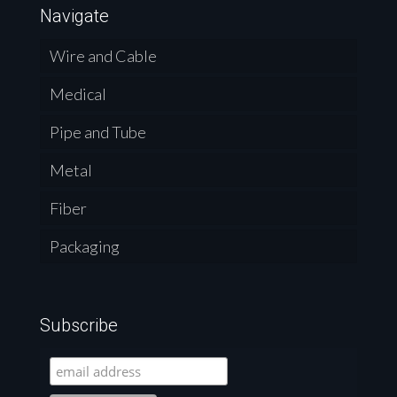
Navigate
Wire and Cable
Medical
Pipe and Tube
Metal
Fiber
Packaging
Subscribe