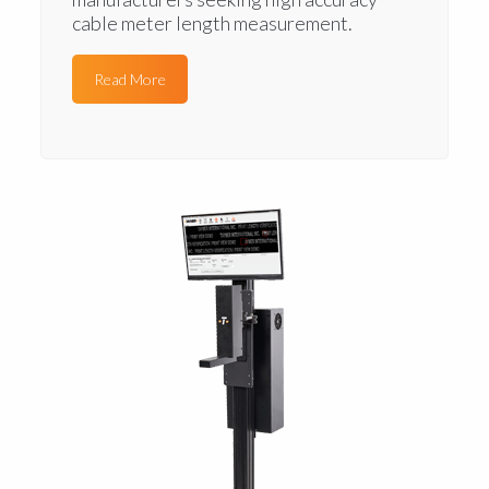
cable meter length measurement.
Read More