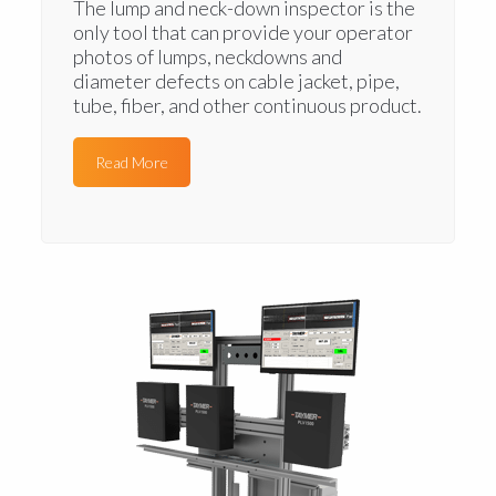
The lump and neck-down inspector is the
only tool that can provide your operator
photos of lumps, neckdowns and
diameter defects on cable jacket, pipe,
tube, fiber, and other continuous product.
Read More