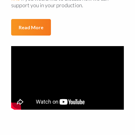
support you in your production.
Read More