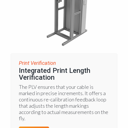
Print Verification
Integrated Print Length
Verification
The PLV ensures that your cable is
marked in precise increments. It offers a
continuous re-calibration feedback loop
that adjusts the length markings
according to actual measurements on the
fly.