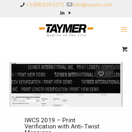
+1 888 829 6373
info@taymer.com
57
IWCS 2019 – Print
Verification with Anti-Twist