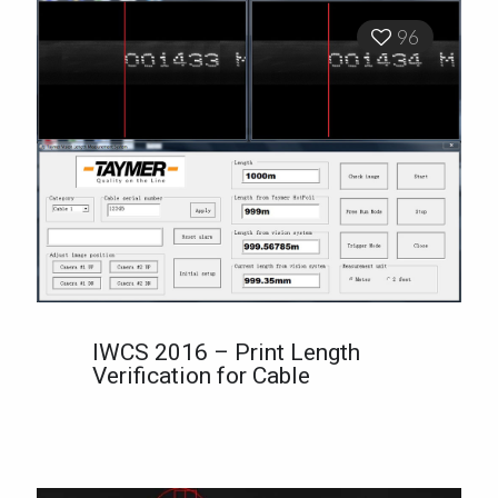
96
IWCS 2016 – Print Length
Verification for Cable