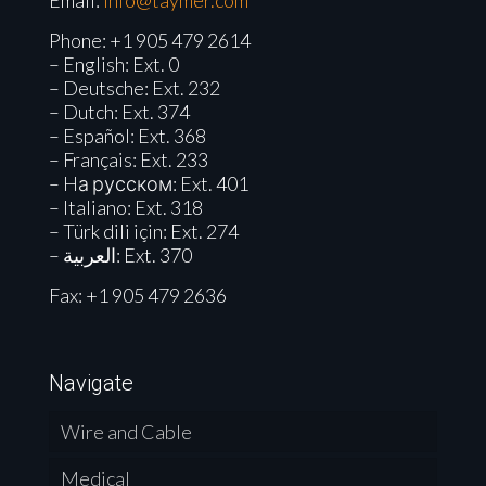
Email:
info@taymer.com
Phone:
+1 905 479 2614
– English: Ext. 0
– Deutsche: Ext. 232
– Dutch: Ext. 374
– Español: Ext. 368
– Français: Ext. 233
– Hа русском: Ext. 401
– Italiano: Ext. 318
– Türk dili için: Ext. 274
– العربية: Ext. 370
Fax: +1 905 479 2636
Navigate
Wire and Cable
Medical