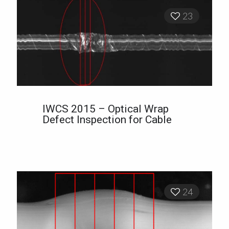
23
IWCS 2015 – Optical Wrap
Defect Inspection for Cable
24