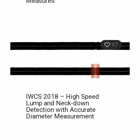
Measures
97
IWCS 2018 – High Speed
Lump and Neck-down
Detection with Accurate
Diameter Measurement