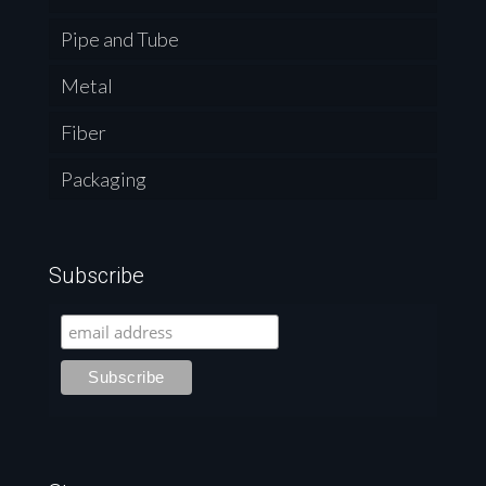
Pipe and Tube
Metal
Fiber
Packaging
Subscribe