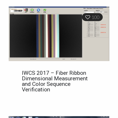
100
IWCS 2017 – Fiber Ribbon
Dimensional Measurement
and Color Sequence
Verification