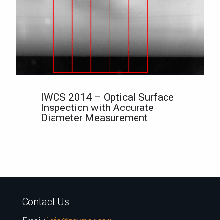
IWCS 2014 – Optical Surface
Inspection with Accurate
Diameter Measurement
Contact Us