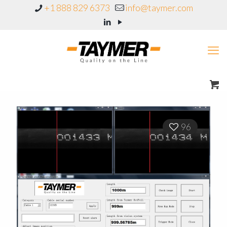
+1 888 829 6373
info@taymer.com
96