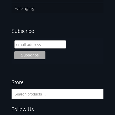
Packaging
Subscribe
Store
Follow Us