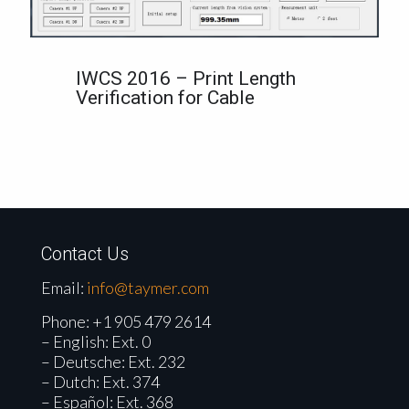
IWCS 2016 – Print Length
Verification for Cable
Contact Us
Email:
info@taymer.com
Phone:
+1 905 479 2614
– English: Ext. 0
– Deutsche: Ext. 232
– Dutch: Ext. 374
– Español: Ext. 368