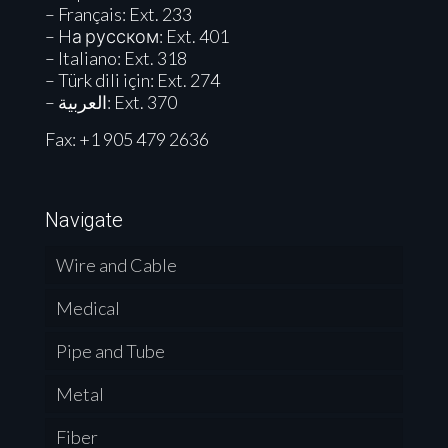
– Français: Ext. 233
– Hа русском: Ext. 401
– Italiano: Ext. 318
– Türk dili için: Ext. 274
– العربية: Ext. 370
Fax: +1 905 479 2636
Navigate
Wire and Cable
Medical
Pipe and Tube
Metal
Fiber