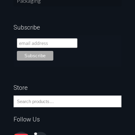
Packaging
Subscribe
Store
Follow Us