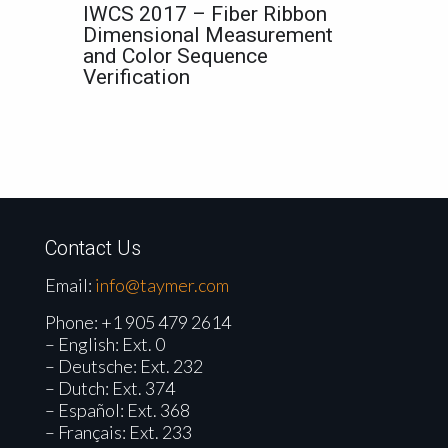
IWCS 2017 – Fiber Ribbon
Dimensional Measurement
and Color Sequence
Verification
Contact Us
Email:
info@taymer.com
Phone:
+1 905 479 2614
– English: Ext. 0
– Deutsche: Ext. 232
– Dutch: Ext. 374
– Español: Ext. 368
– Français: Ext. 233