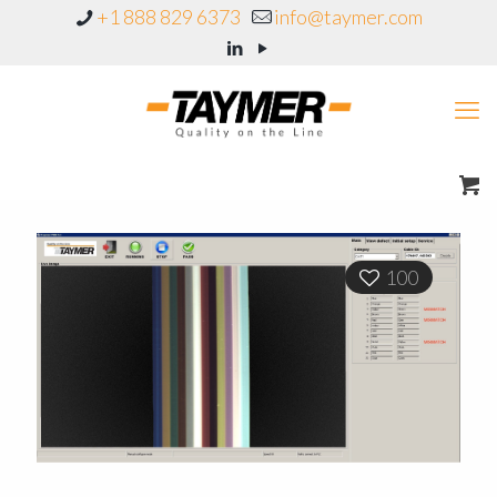
+1 888 829 6373
info@taymer.com
100