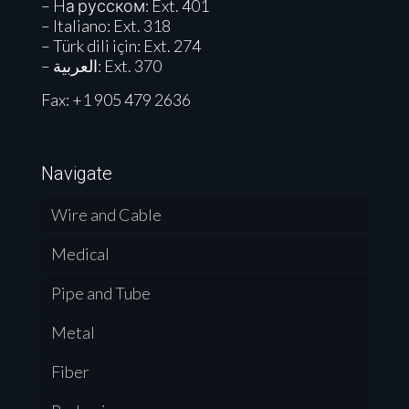
– Hа русском: Ext. 401
– Italiano: Ext. 318
– Türk dili için: Ext. 274
– العربية: Ext. 370
Fax: +1 905 479 2636
Navigate
Wire and Cable
Medical
Pipe and Tube
Metal
Fiber